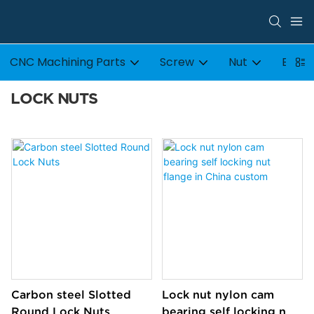
CNC Machining Parts
Screw
Nut
Bolt
LOCK NUTS
Carbon steel Slotted
Lock nut nylon cam
Round Lock Nuts
bearing self locking nut