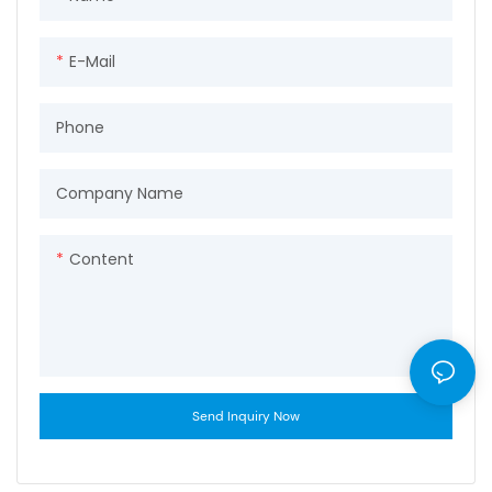
E-Mail
Phone
Company Name
Content
Send Inquiry Now