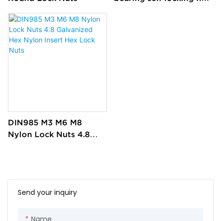
flange in China custom
DIN985 M3 M6 M8
Nylon Lock Nuts 4.8
Galvanized Hex Nylon
Insert Hex Lock Nuts
Send your inquiry
Name