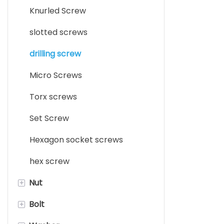
Knurled Screw
slotted screws
drilling screw
Micro Screws
Torx screws
Set Screw
Hexagon socket screws
hex screw
+
Nut
+
Bolt
clip nut