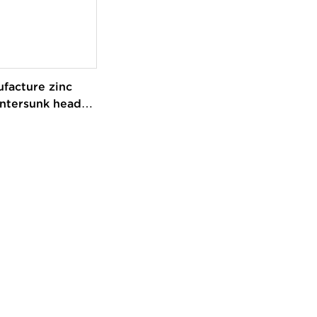
facture zinc
ntersunk head
ty self-drilling