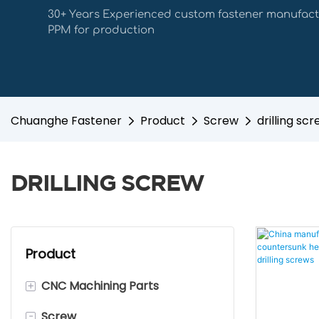
30+ Years Experienced custom fastener manufact
PPM for production
Chuanghe Fastener
Product
Screw
drilling sc
DRILLING SCREW
Product
+
CNC Machining Parts
-
Screw
Stainless Steel CNC Machining