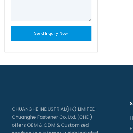
flange nut
Send Inquiry Now
S
CHUANGHE INDUSTRIAL(HK) LIMITED
Chuanghe Fastener Co, Ltd. (CHE )
H
offers OEM & ODM & Customized
P