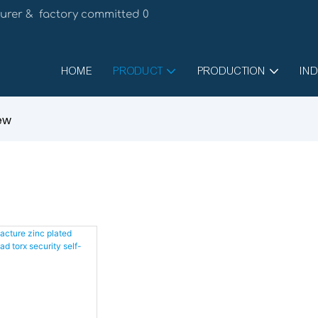
urer & factory committed 0
HOME
PRODUCT
PRODUCTION
IND
rew