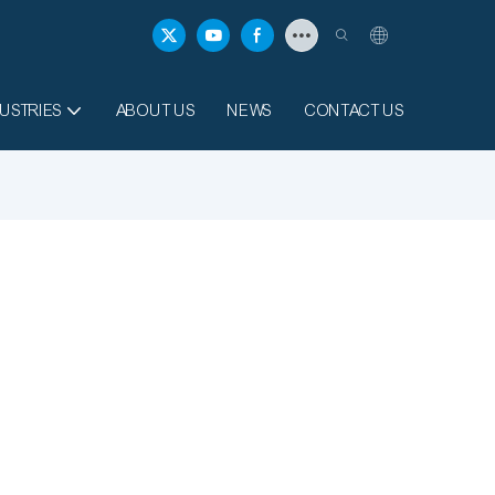
USTRIES
ABOUT US
NEWS
CONTACT US