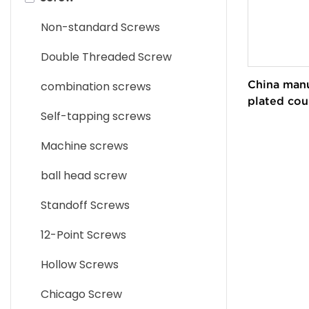
Parts
Non-standard Screws
Brass CNC Machining Parts
Double Threaded Screw
Aluminum CNC Machining
China manu
combination screws
Parts
plated cou
Self-tapping screws
torx securi
Titanium CNC Machining
screws
Parts
Machine screws
Carbon Steel CNC Machining
ball head screw
Parts
Standoff Screws
Alloy Steel CNC Machining
12-Point Screws
Parts
Hollow Screws
Chicago Screw