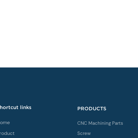
hortcut links
PRODUCTS
ome
CNC Machining Parts
roduct
Screw