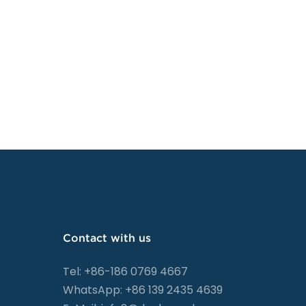
Contact with us
Tel: +86-186 0769 4667
WhatsApp: +86 139 2435 4639