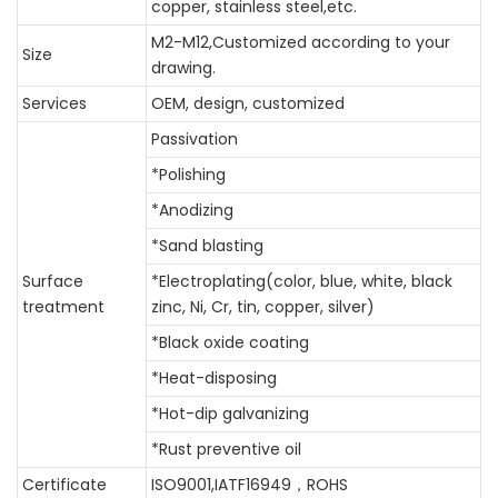
copper, stainless steel,etc.
M2-M12
,Customized according to your
Size
drawing.
Services
OEM, design, customized
Passivation
*Polishing
*Anodizing
*Sand blasting
Surface
*Electroplating(color, blue, white, black
treatment
zinc, Ni, Cr, tin, copper, silver)
*Black oxide coating
*Heat-disposing
*Hot-dip galvanizing
*Rust preventive oil
Certificate
ISO9001,IATF16949，ROHS