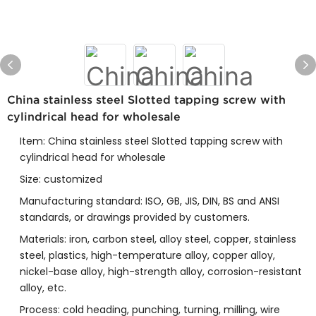
China stainless steel Slotted tapping screw with
cylindrical head for wholesale
Item: China stainless steel Slotted tapping screw with
cylindrical head for wholesale
Size: customized
Manufacturing standard: ISO, GB, JIS, DIN, BS and ANSI
standards, or drawings provided by customers.
Materials: iron, carbon steel, alloy steel, copper, stainless
steel, plastics, high-temperature alloy, copper alloy,
nickel-base alloy, high-strength alloy, corrosion-resistant
alloy, etc.
Process: cold heading, punching, turning, milling, wire