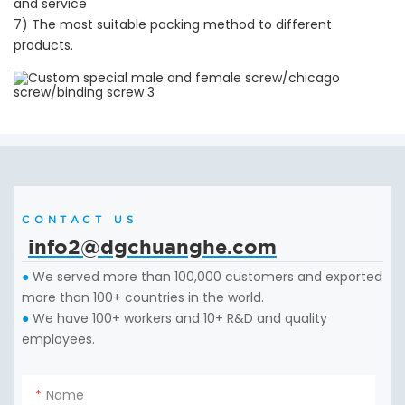
and service
7) The most suitable packing method to different
products.
CONTACT US
info2@dgchuanghe.com
We served more than 100,000 customers and exported
●
more than 100+ countries in the world.
We have 100+ workers and 10+ R&D and quality
●
employees.
Name