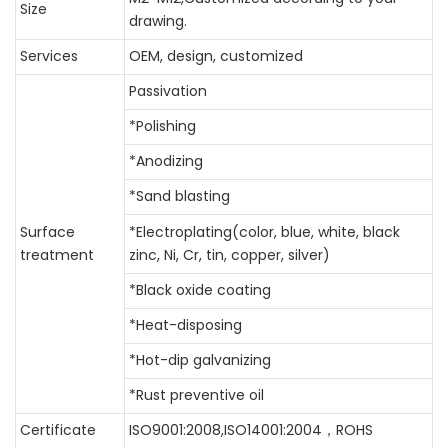
Size
drawing.
Services
OEM, design, customized
Passivation
*Polishing
*Anodizing
*Sand blasting
Surface
*Electroplating(color, blue, white, black
treatment
zinc, Ni, Cr, tin, copper, silver)
*Black oxide coating
*Heat-disposing
*Hot-dip galvanizing
*Rust preventive oil
Certificate
ISO9001:2008,ISO14001:2004，ROHS