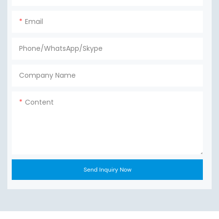
Email
Phone/WhatsApp/Skype
Company Name
Content
Send Inquiry Now