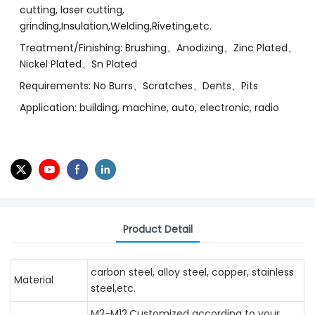
cutting, laser cutting,
grinding,Insulation,Welding,Riveting,etc.
Treatment/Finishing: Brushing、Anodizing、Zinc Plated、
Nickel Plated、Sn Plated
Requirements: No Burrs、Scratches、Dents、Pits
Application: building, machine, auto, electronic, radio
Product Detail
carbon steel, alloy steel, copper, stainless
Material
steel,etc.
M2-M12,Customized according to your