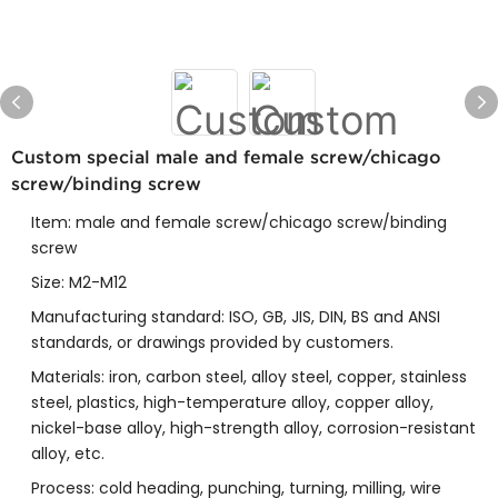
Custom special male and female screw/chicago
screw/binding screw
Item: male and female screw/chicago screw/binding
screw
Size: M2-M12
Manufacturing standard: ISO, GB, JIS, DIN, BS and ANSI
standards, or drawings provided by customers.
Materials: iron, carbon steel, alloy steel, copper, stainless
steel, plastics, high-temperature alloy, copper alloy,
nickel-base alloy, high-strength alloy, corrosion-resistant
alloy, etc.
Process: cold heading, punching, turning, milling, wire