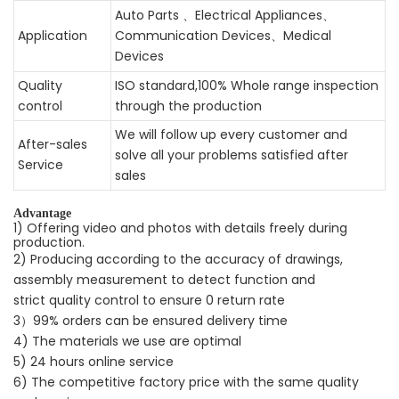
Auto Parts 、Electrical Appliances、
Application
Communication Devices、Medical
Devices
Quality
ISO standard,100% Whole range inspection
control
through the production
We will follow up every customer and
After-sales
solve all your problems satisfied after
Service
sales
Advantage
1) Offering video and photos with details freely during
production.
2) Producing according to the accuracy of drawings,
assembly measurement to detect function and
strict quality control to ensure 0 return rate
3）99% orders can be ensured delivery time
4) The materials we use are optimal
5) 24 hours online service
6) The competitive factory price with the same quality