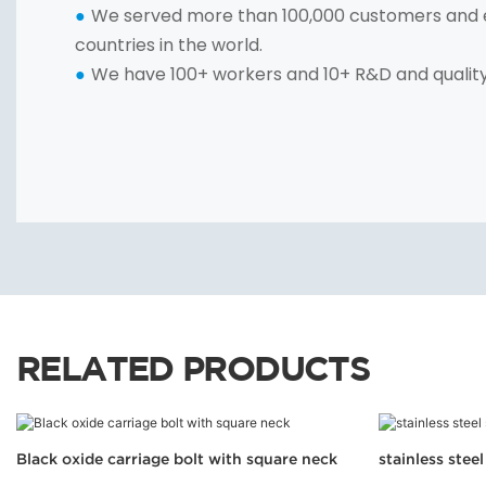
We served more than 100,000 customers and 
●
countries in the world.
We have 100+ workers and 10+ R&D and qualit
●
RELATED PRODUCTS
Black oxide carriage bolt with square neck
stainless stee