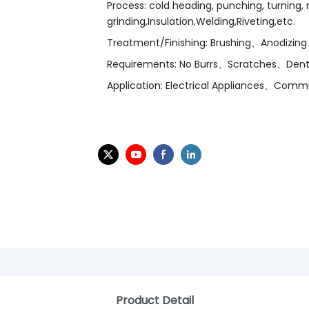
Process: cold heading, punching, turning, mi
grinding,Insulation,Welding,Riveting,etc.
Treatment/Finishing: Brushing、Anodizing
Requirements: No Burrs、Scratches、Dent
Application: Electrical Appliances、Com
Product Detail