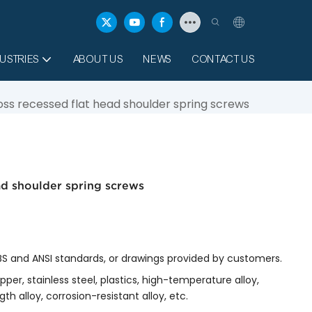
USTRIES
ABOUT US
NEWS
CONTACT US
ross recessed flat head shoulder spring screws
ead shoulder spring screws
, BS and ANSI standards, or drawings provided by customers.
copper, stainless steel, plastics, high-temperature alloy,
th alloy, corrosion-resistant alloy, etc.