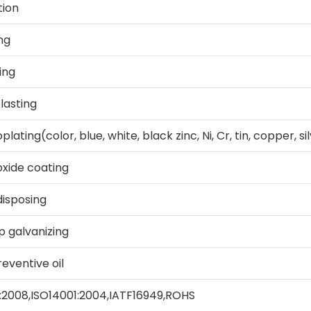
tion
ng
ing
lasting
plating(color, blue, white, black zinc, Ni, Cr, tin, copper, si
oxide coating
isposing
p galvanizing
eventive oil
:2008,ISO14001:2004,IATF16949,ROHS