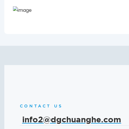
CONTACT US
info2@dgchuanghe.com