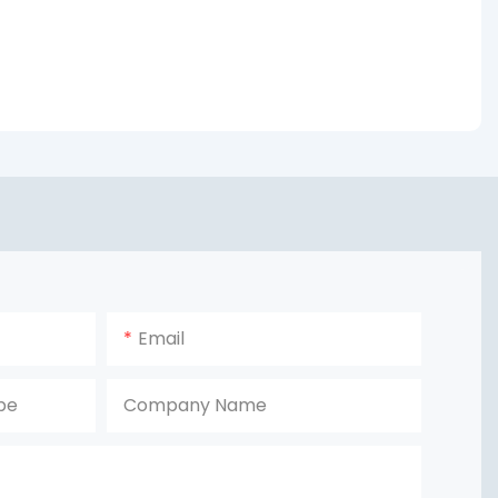
Email
pe
Company Name