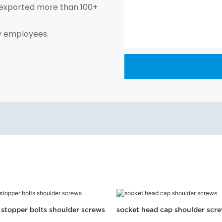
exported more than 100+
y employees.
l stopper bolts shoulder screws
socket head cap shoulder scr