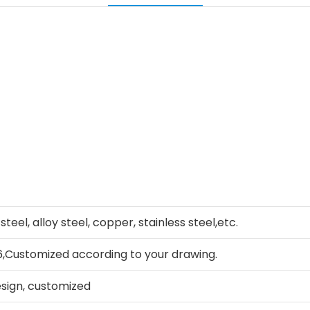
teel, alloy steel, copper, stainless steel,etc.
Customized according to your drawing.
sign, customized