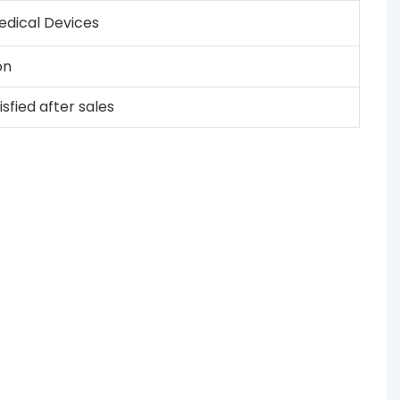
dical Devices
on
sfied after sales