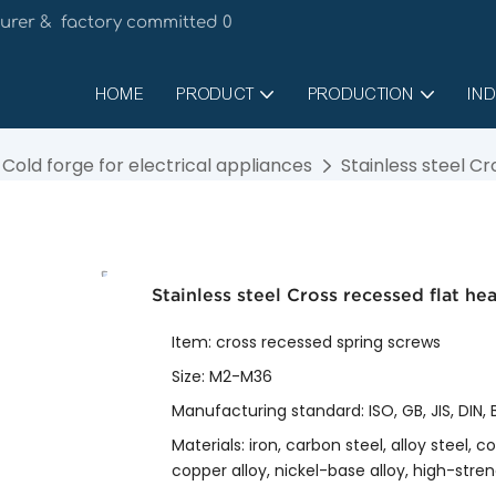
urer & factory committed 0
HOME
PRODUCT
PRODUCTION
IND
Cold forge for electrical appliances
Stainless steel C
Stainless steel Cross recessed flat h
Item: cross recessed spring screws
Size: M2-M36
Manufacturing standard: ISO, GB, JIS, DIN
Materials: iron, carbon steel, alloy steel, 
copper alloy, nickel-base alloy, high-streng