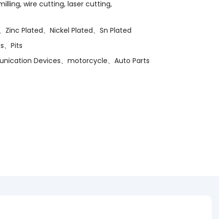
lling, wire cutting, laser cutting,
、Zinc Plated、Nickel Plated、Sn Plated
s、Pits
munication Devices、motorcycle、Auto Parts