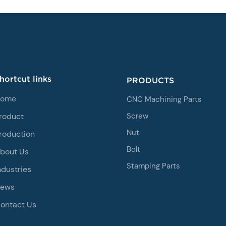
hortcut links
PRODUCTS
ome
CNC Machining Parts
roduct
Screw
Nut
roduction
Bolt
bout Us
Stamping Parts
ndustries
ews
ontact Us