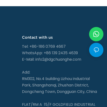
Contact with us
Tel: +86-186 0769 4667
WhatsApp: +86 139 2435 4639
E-Mail:
info2@dgchuanghe.com
Add:
RM302, No.4 building Lizhou industrial
Park, Shangshanqi, Zhushan District,
Dongcheng Town, Dongguan City, China
FLAT/RM A 15/F GOLDFIELD INDUSTRIAL