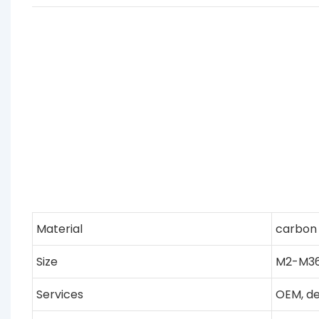
Material
carbon s
Size
M2-M36,
Services
OEM, de