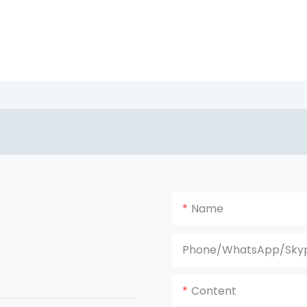
Name
Phone/WhatsApp/Sky
Content