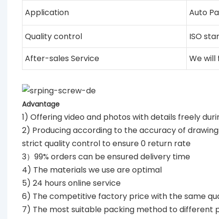
Application
Auto Pa
Quality control
ISO sta
After-sales Service
We will
Advantage
1) Offering video and photos with details freely dur
2) Producing according to the accuracy of drawin
strict quality control to ensure 0 return rate
3）99% orders can be ensured delivery time
4) The materials we use are optimal
5) 24 hours online service
6) The competitive factory price with the same qua
7) The most suitable packing method to different 