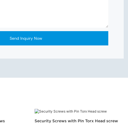
Send Inquiry Now
ews
Security Screws with Pin Torx Head screw