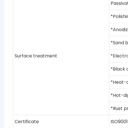
Passiva
*Polishi
*Anodiz
*Sand b
Surface treatment
*Electro
*Black 
*Heat-d
*Hot-di
*Rust pr
Certificate
ISO9001