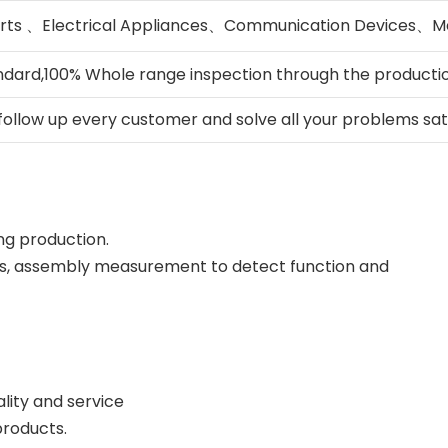
rts 、Electrical Appliances、Communication Devices、Me
ndard,100% Whole range inspection through the producti
 follow up every customer and solve all your problems sati
ing production.
gs, assembly measurement to detect function and
lity and service
products.