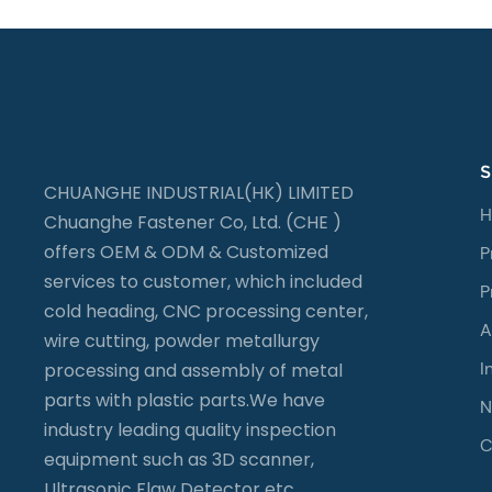
S
CHUANGHE INDUSTRIAL(HK) LIMITED
H
Chuanghe Fastener Co, Ltd. (CHE )
offers OEM & ODM & Customized
P
services to customer, which included
P
cold heading, CNC processing center,
A
wire cutting, powder metallurgy
I
processing and assembly of metal
parts with plastic parts.We have
N
industry leading quality inspection
C
equipment such as 3D scanner,
Ultrasonic Flaw Detector etc