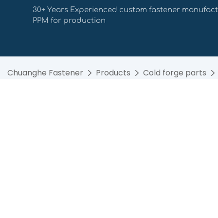
30+ Years Experienced custom fastener manufact
PPM for production
Chuanghe Fastener
Products
Cold forge parts