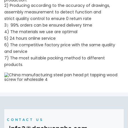
2) Producing according to the accuracy of drawings,
assembly measurement to detect function and
strict quality control to ensure 0 return rate
3）99% orders can be ensured delivery time
4) The materials we use are optimal
5) 24 hours online service
6) The competitive factory price with the same quality
and service
7) The most suitable packing method to different
products.
CONTACT US