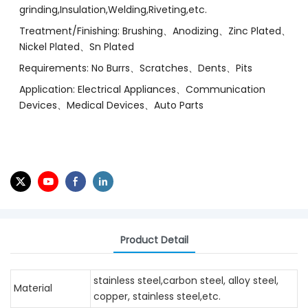
grinding,Insulation,Welding,Riveting,etc.
Treatment/Finishing: Brushing、Anodizing、Zinc Plated、
Nickel Plated、Sn Plated
Requirements: No Burrs、Scratches、Dents、Pits
Application: Electrical Appliances、Communication
Devices、Medical Devices、Auto Parts
Product Detail
stainless steel,carbon steel, alloy steel,
Material
copper, stainless steel,etc.