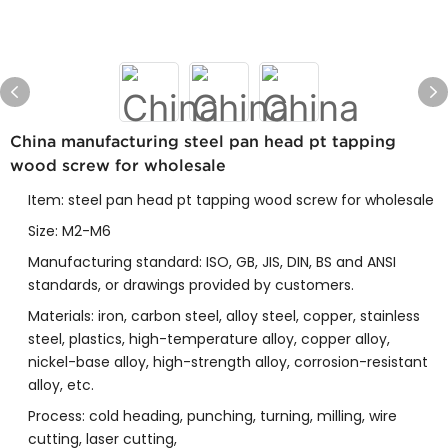
China manufacturing steel pan head pt tapping
wood screw for wholesale
Item: steel pan head pt tapping wood screw for wholesale
Size: M2-M6
Manufacturing standard: ISO, GB, JIS, DIN, BS and ANSI
standards, or drawings provided by customers.
Materials: iron, carbon steel, alloy steel, copper, stainless
steel, plastics, high-temperature alloy, copper alloy,
nickel-base alloy, high-strength alloy, corrosion-resistant
alloy, etc.
Process: cold heading, punching, turning, milling, wire
cutting, laser cutting,