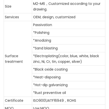
M2-M6，
Customized according to your
Size
drawing.
Services
OEM, design, customized
Passivation
*Polishing
*Anodizing
*Sand blasting
Surface
*Electroplating(color, blue, white, black
treatment
zinc, Ni, Cr, tin, copper, silver)
*Black oxide coating
*Heat-disposing
*Hot-dip galvanizing
*Rust preventive oil
Certificate
ISO9001,IATF16949，ROHS
MOQ
Low MOQ