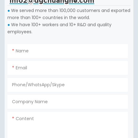
info2@dgchuanghe.com
We served more than 100,000 customers and exported
●
more than 100+ countries in the world.
We have 100+ workers and 10+ R&D and quality
●
employees.
Name
Email
Phone/WhatsApp/Skype
Company Name
Content