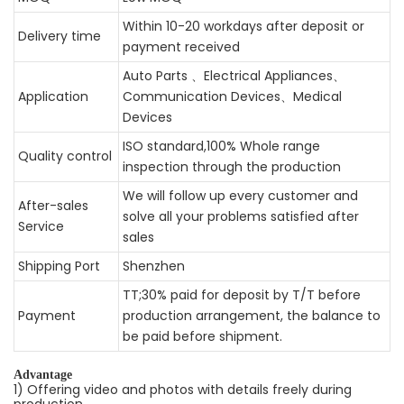
Within 10-20 workdays after deposit or
Delivery time
payment received
Auto Parts 、Electrical Appliances、
Application
Communication Devices、Medical
Devices
ISO standard,100% Whole range
Quality control
inspection through the production
We will follow up every customer and
After-sales
solve all your problems satisfied after
Service
sales
Shipping Port
Shenzhen
TT;30% paid for deposit by T/T before
Payment
production arrangement, the balance to
be paid before shipment.
Advantage
1) Offering video and photos with details freely during
production.