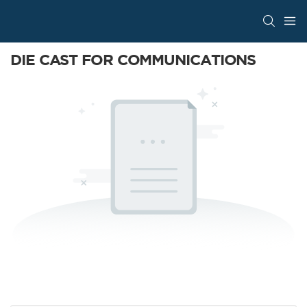
DIE CAST FOR COMMUNICATIONS