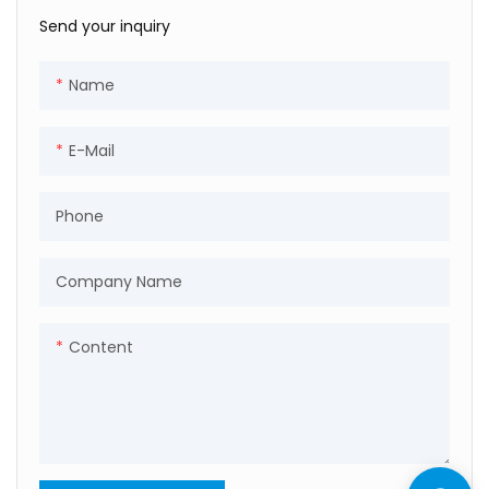
Send your inquiry
Name
E-Mail
Phone
Company Name
Content