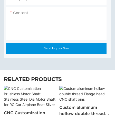
Content
Send Inquiry Now
RELATED PRODUCTS
Custom aluminum
CNC Customization
hollow double thread