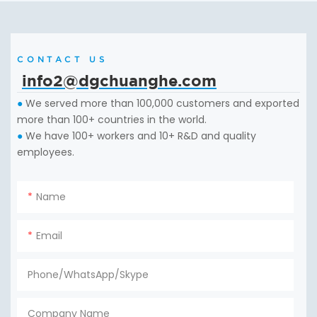
CONTACT US
info2@dgchuanghe.com
We served more than 100,000 customers and exported
●
more than 100+ countries in the world.
We have 100+ workers and 10+ R&D and quality
●
employees.
Name
Email
Phone/WhatsApp/Skype
Company Name