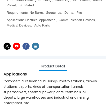
Plated、Sn Plated
Requirements: No Burrs、Scratches、Dents、Pits
Application: Electrical Appliances、Communication Devices、
Medical Devices、Auto Parts
Product Detail
Applications
Commercial residential buildings, metro stations, railway
stations, airports, kinds
of transportation tunnels,
supermarkets, thermal power plants, terminals, oil
depots,
large warehouses and industrial and mining
enterprises, etc.