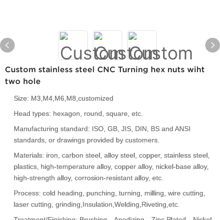
Custom stainless steel CNC Turning hex nuts wiht
two hole
Size: M3,M4,M6,M8,customized
Head types: hexagon, round, square, etc.
Manufacturing standard: ISO, GB, JIS, DIN, BS and ANSI
standards, or drawings provided by customers.
Materials: iron, carbon steel, alloy steel, copper, stainless steel,
plastics, high-temperature alloy, copper alloy, nickel-base alloy,
high-strength alloy, corrosion-resistant alloy, etc.
Process: cold heading, punching, turning, milling, wire cutting,
laser cutting, grinding,Insulation,Welding,Riveting,etc.
Treatment/Finishing: Brushing、Anodizing、Zinc Plated、Nickel