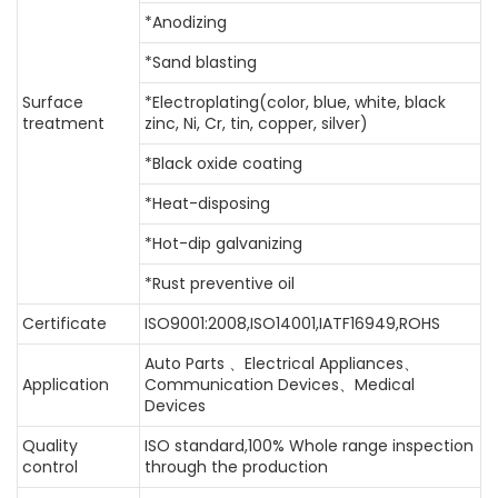
*Anodizing
*Sand blasting
Surface
*Electroplating(color, blue, white, black
treatment
zinc, Ni, Cr, tin, copper, silver)
*Black oxide coating
*Heat-disposing
*Hot-dip galvanizing
*Rust preventive oil
Certificate
ISO9001:2008,ISO14001,IATF16949,ROHS
Auto Parts 、Electrical Appliances、
Application
Communication Devices、Medical
Devices
Quality
ISO standard,100% Whole range inspection
control
through the production