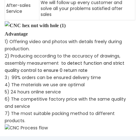
We will follow up every customer and
After-sales
solve all your problems satisfied after
Service
sales
Advantage
1) Offering video and photos with details freely during
production.
2) Producing according to the accuracy of drawings,
assembly measurement
to detect function and strict
quality control to ensure 0 return rate
3）99% orders can be ensured delivery time
4) The materials we use are optimal
5) 24 hours online service
6) The competitive factory price with the same quality
and service
7) The most suitable packing method to different
products.