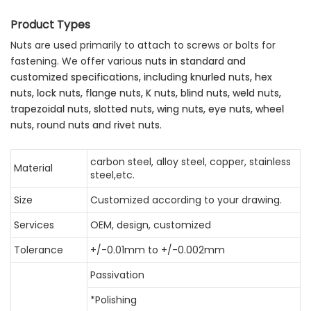
Product Types
Nuts are used primarily to attach to screws or bolts for
fastening. We offer various
nuts in standard and
customized specifications, including knurled nuts, hex
nuts,
lock nuts, flange nuts, K nuts, blind nuts, weld nuts,
trapezoidal nuts, slotted nuts,
wing nuts, eye nuts, wheel
nuts, round nuts and rivet nuts.
carbon steel, alloy steel, copper, stainless
Material
steel,etc.
Size
Customized according to your drawing.
Services
OEM, design, customized
Tolerance
+/-0.01mm to +/-0.002mm
Passivation
*Polishing