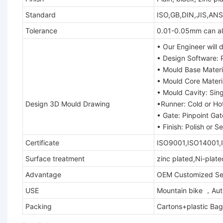
Standard
ISO,GB,DIN,JIS,ANS
Tolerance
0.01-0.05mm can al
• Our Engineer will
• Design Software: 
• Mould Base Mater
• Mould Core Mater
• Mould Cavity: Sing
Design 3D Mould Drawing
•Runner: Cold or Ho
• Gate: Pinpoint Ga
• Finish: Polish or 
Certificate
ISO9001,ISO14001,
Surface treatment
zinc plated,Ni-plat
Advantage
OEM Customized Ser
USE
Mountain bike ，Auto
Packing
Cartons+plastic Bag