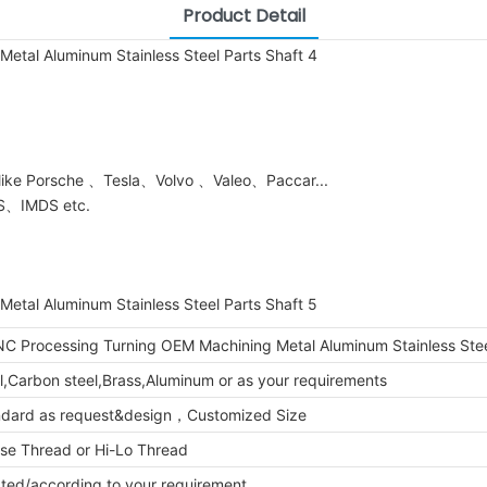
Product Detail
 like Porsche 、Tesla、Volvo 、Valeo、Paccar...
DS、IMDS etc.
C Processing Turning OEM Machining Metal Aluminum Stainless Stee
el,Carbon steel,Brass,Aluminum or as your requirements
ndard as request&design，Customized Size
se Thread or Hi-Lo Thread
lated/according to your requirement