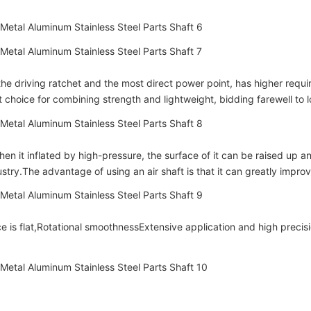
he driving ratchet and the most direct power point, has higher requir
 choice for combining strength and lightweight, bidding farewell to l
en it inflated by high-pressure, the surface of it can be raised up and a
try.The advantage of using an air shaft is that it can greatly improv
 is flat,
Rotational smoothness
Extensive application and high precisi