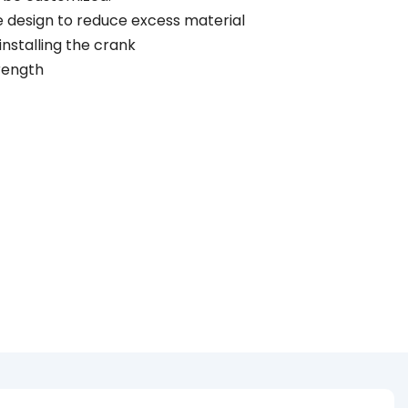
he design to reduce excess material
 installing the crank
trength