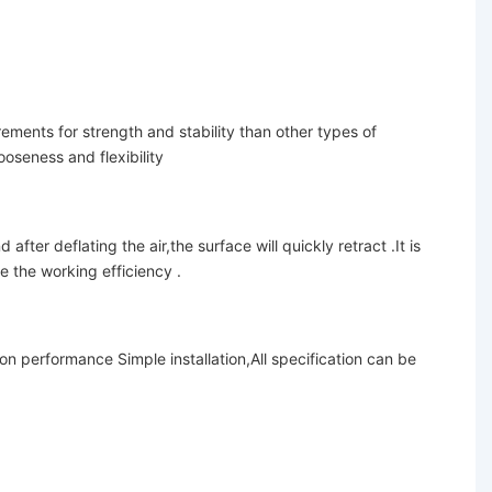
ements for strength and stability than other types of
ooseness and flexibility
fter deflating the air,the surface will quickly retract .It is
e the working efficiency .
on performance Simple installation,
All specification can be