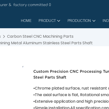
urer & factory committed 0
HOME
PRODUCT
PRODUCTION
IND
s
Carbon Steel CNC Machining Parts
ning Metal Aluminum Stainless Steel Parts Shaft
Custom Precision CNC Processing Tu
Steel Parts Shaft
•Chrome plated surface, rust resistant
•The axial surface is flat, Rotational s
•Extensive application and high precis
•Simple installation,All specification c