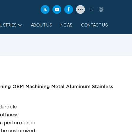
USTRIES
ABOUT US
NEWS
CONTACT US
rning OEM Machining Metal Aluminum Stainless
 durable
moothness
ion performance
an be customized.