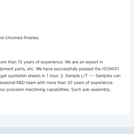
and chromed finishes.
re than 15 years of experience. We are an expert in
equipment parts, etc. We have successfully passed the ISO9001
 get quotation sheets in 1 hour. 2. Sample L/T --- Samples can
fessional R&D team with more than 20 years of experience.
 our precision machining capabilities. Such sub-assembly,