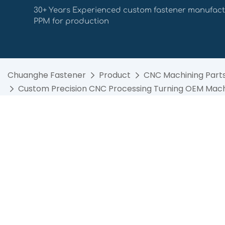
30+ Years Experienced custom fastener manufact
PPM for production
Chuanghe Fastener
Product
CNC Machining Part
Custom Precision CNC Processing Turning OEM Machi