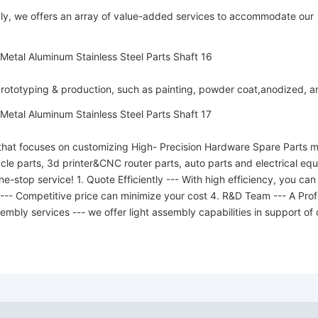
y, we offers an array of value-added services to accommodate our
 prototyping & production, such as painting, powder coat,anodized, 
hat focuses on customizing High- Precision Hardware Spare Parts mo
cycle parts, 3d printer&CNC router parts, auto parts and electrical 
-stop service! 1. Quote Efficiently --- With high efficiency, you can
 --- Competitive price can minimize your cost 4. R&D Team --- A Pro
embly services --- we offer light assembly capabilities in support of