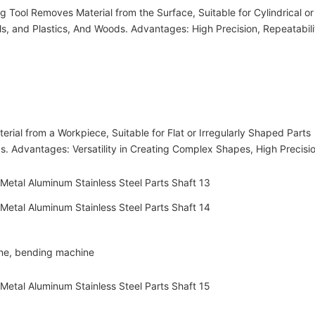
 Tool Removes Material from the Surface, Suitable for Cylindrical or
, and Plastics, And Woods. Advantages: High Precision, Repeatabili
ial from a Workpiece, Suitable for Flat or Irregularly Shaped Parts
s. Advantages: Versatility in Creating Complex Shapes, High Precisio
ine, bending machine