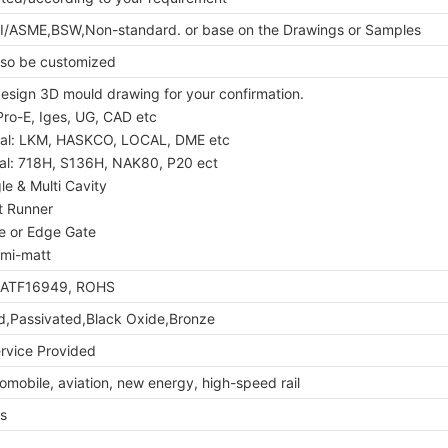
I/ASME,BSW,Non-standard. or base on the Drawings or Samples
so be customized
 design 3D mould drawing for your confirmation.
Pro-E, Iges, UG, CAD etc
ial: LKM, HASKCO, LOCAL, DME etc
ial: 718H, S136H, NAK80, P20 ect
le & Multi Cavity
t Runner
te or Edge Gate
Semi-matt
IATF16949, ROHS
ed,Passivated,Black Oxide,Bronze
vice Provided
mobile, aviation, new energy, high-speed rail
s