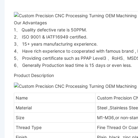
Our Advantages
1、 Quality defective rate is 50PPM.
2、 ISO 9001 & IATF16949 certified.
3、 15+ years manufacturing experience.
4、 Have rich experience to cooperated with famous brand ,
5、 Providing certificate such as PPAP Level3 、RoHS、MS
6、 Generally Production lead time is 15 days or even less.
Product Description
Name
Custom Precision CN
Material
Steel ,Stainless Ste
Size
M1-M36,or non-sta
Thread Type
Fine Thread Or Coar
Finish
Plain, black, zinc p