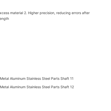
xcess material 2. Higher precision, reducing errors after
rength