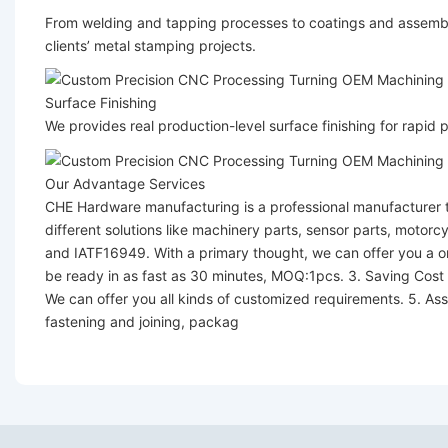
From welding and tapping processes to coatings and assembl
clients’ metal stamping projects.
Surface Finishing
We provides real production-level surface finishing for rapid
Our Advantage Services
CHE Hardware manufacturing is a professional manufacturer t
different solutions like machinery parts, sensor parts, motor
and IATF16949. With a primary thought, we can offer you a one
be ready in as fast as 30 minutes, MOQ:1pcs. 3. Saving Cost
We can offer you all kinds of customized requirements. 5. Ass
fastening and joining, packag