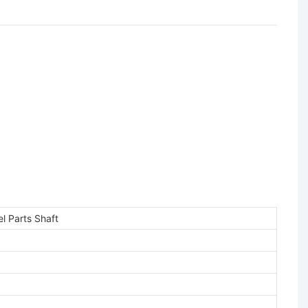
l Parts Shaft