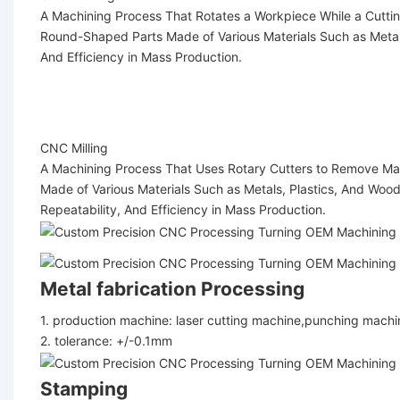
A Machining Process That Rotates a Workpiece While a Cutting
Round-Shaped Parts Made of Various Materials Such as Metals
And Efficiency in Mass Production.
CNC Milling
A Machining Process That Uses Rotary Cutters to Remove Mater
Made of Various Materials Such as Metals, Plastics, And Wood
Repeatability, And Efficiency in Mass Production.
Metal fabrication Processing
1. production machine: laser cutting machine,punching mach
2. tolerance: +/-0.1mm
Stamping