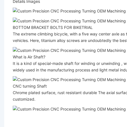
Details Images
BOTTOM BRACKET BOLTS FOR BIKETRIAL
The extreme climbing bicycle, with a five way center axle as t
vehicles. Here, titanium alloy screws are undoubtedly the best
What is Air Shaft?
It is a kind of special-made shaft for winding or unwinding , wh
widely used in the manufacturing process and light metal indus
CNC turning Shaft
Chrome plated surface, rust resistant durable The axial surface
customized.