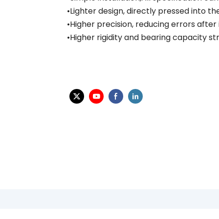
•Lighter design, directly pressed into t
•Higher precision, reducing errors after
•Higher rigidity and bearing capacity s