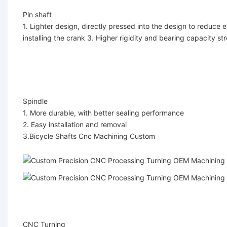
Pin shaft
1. Lighter design, directly pressed into the design to reduce e
installing the crank 3. Higher rigidity and bearing capacity st
Spindle
1. More durable, with better sealing performance
2. Easy installation and removal
3.
Bicycle Shafts Cnc Machining Custom
CNC Turning