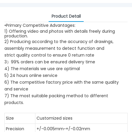
Product Detail
•Primary Competitive Advantages:
1) Offering video and photos with details freely during
production.
2) Producing according to the accuracy of drawings,
assembly measurement to detect function and
strict quality control to ensure 0 return rate
3）99% orders can be ensured delivery time
4) The materials we use are optimal
5) 24 hours online service
6) The competitive factory price with the same quality
and service
7) The most suitable packing method to different
products.
Size
Customized sizes
Precision
+/-0.005mm~+/-0.02mm