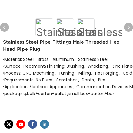
Stainless Steel Pipe Fittings Male Threaded Hex
Head Pipe Plug
•Material: Steel、Brass、Aluminum、Stainless Steel
•Surface Treatment/Finishing: Brushing、Anodizing、Zinc Plat
•Process: CNC Machining、Turning、Milling、Hot Forging、Cold 
•Requirements: No Burrs、Scratches、Dents、Pits
•Application: Electrical Appliances、Communication Devices 
•packaging:bulk+carton+pallet ,small box+carton+box