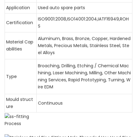
Application
Used auto spare parts
ISO9001:2008,ISO14001:2004,IATF16949,ROH
Certification
S
Aluminum, Brass, Bronze, Copper, Hardened
Material Cap
Metals, Precious Metals, Stainless Steel, Ste
abilities
el Alloys
Broaching, Drilling, Etching / Chemical Mac
hining, Laser Machining, Milling, Other Machi
Type
ning Services, Rapid Prototyping, Turning, W
ire EDM
Mould struct
Continuous
ure
Process