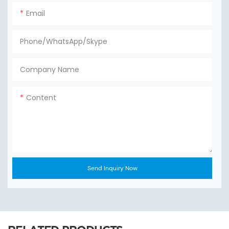
Email
Phone/WhatsApp/Skype
Company Name
Content
Send Inquiry Now