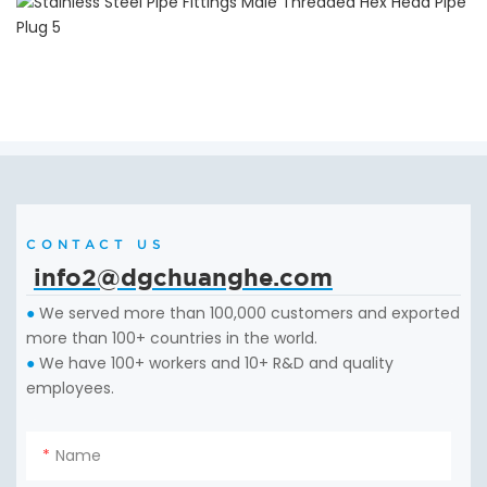
CONTACT US
info2@dgchuanghe.com
We served more than 100,000 customers and exported
●
more than 100+ countries in the world.
We have 100+ workers and 10+ R&D and quality
●
employees.
Name