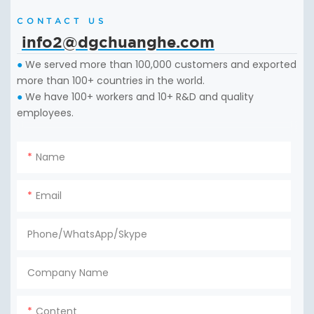
CONTACT US
info2@dgchuanghe.com
We served more than 100,000 customers and exported
●
more than 100+ countries in the world.
We have 100+ workers and 10+ R&D and quality
●
employees.
Name
Email
Phone/WhatsApp/Skype
Company Name
Content