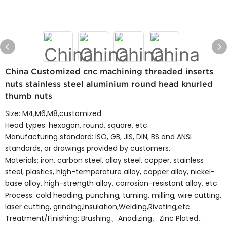
China Customized cnc machining threaded inserts
nuts stainless steel aluminium round head knurled
thumb nuts
Size: M4,M6,M8,customized
Head types: hexagon, round, square, etc.
Manufacturing standard: ISO, GB, JIS, DIN, BS and ANSI
standards, or drawings provided by customers.
Materials: iron, carbon steel, alloy steel, copper, stainless
steel, plastics, high-temperature alloy, copper alloy, nickel-
base alloy, high-strength alloy, corrosion-resistant alloy, etc.
Process: cold heading, punching, turning, milling, wire cutting,
laser cutting, grinding,Insulation,Welding,Riveting,etc.
Treatment/Finishing: Brushing、Anodizing、Zinc Plated、