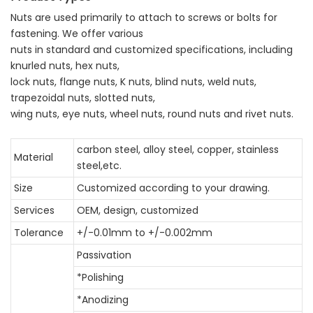
Nuts are used primarily to attach to screws or bolts for
fastening. We offer various
nuts in standard and customized specifications, including
knurled nuts, hex nuts,
lock nuts, flange nuts, K nuts, blind nuts, weld nuts,
trapezoidal nuts, slotted nuts,
wing nuts, eye nuts, wheel nuts, round nuts and rivet nuts.
carbon steel, alloy steel, copper, stainless
Material
steel,etc.
Size
Customized according to your drawing.
Services
OEM, design, customized
Tolerance
+/-0.01mm to +/-0.002mm
Passivation
*Polishing
*Anodizing