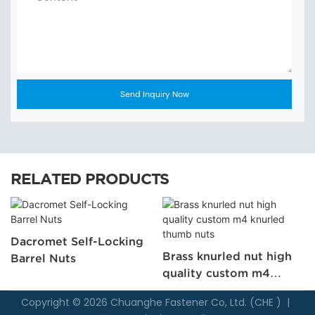
Send Inquiry Now
RELATED PRODUCTS
Dacromet Self-Locking
Brass knurled nut high
Barrel Nuts
quality custom m4
knurled thumb nuts
Copyright © 2026 Chuanghe Fastener Co, Ltd. (CHE ) |