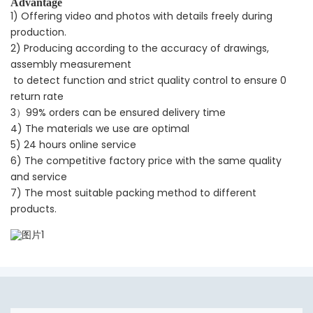
Advantage
1) Offering video and photos with details freely during
production.
2) Producing according to the accuracy of drawings,
assembly measurement
to detect function and strict quality control to ensure 0
return rate
3）99% orders can be ensured delivery time
4) The materials we use are optimal
5) 24 hours online service
6) The competitive factory price with the same quality
and service
7) The most suitable packing method to different
products.