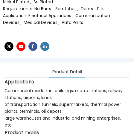
Nickel Plated、Sn Plated
Requirements: No Burrs、Scratches、Dents、Pits
Application: Electrical Appliances、Communication
Devices、Medical Devices、Auto Parts
Product Detail
Applications
Commercial residential buildings, metro stations, railway
stations, airports, kinds
of transportation tunnels, supermarkets, thermal power
plants, terminals, oil depots,
large warehouses and industrial and mining enterprises,
etc.
Product Types