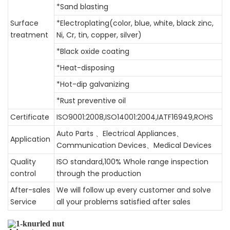
*Sand blasting
Surface
*Electroplating(color, blue, white, black zinc,
treatment
Ni, Cr, tin, copper, silver)
*Black oxide coating
*Heat-disposing
*Hot-dip galvanizing
*Rust preventive oil
Certificate
ISO9001:2008,ISO14001:2004,IATF16949,ROHS
Auto Parts 、Electrical Appliances、
Application
Communication Devices、Medical Devices
Quality
ISO standard,100% Whole range inspection
control
through the production
After-sales
We will follow up every customer and solve
Service
all your problems satisfied after sales