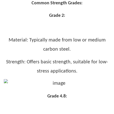
Common Strength Grades:
Grade 2:
Material: Typically made from low or medium
carbon steel.
Strength: Offers basic strength, suitable for low-
stress applications.
Grade 4.8: