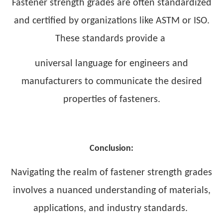
Fastener strength grades are often standardized
and certified by organizations like ASTM or ISO.
These standards provide a
universal language for engineers and
manufacturers to communicate the desired
properties of fasteners.
Conclusion:
Navigating the realm of fastener strength grades
involves a nuanced understanding of materials,
applications, and industry standards.