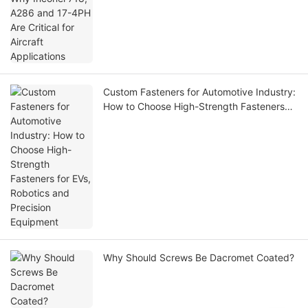
Custom Fasteners for Automotive Industry:
How to Choose High-Strength Fasteners
for EVs, Robotics and Precision Equipment
Why Should Screws Be Dacromet Coated?