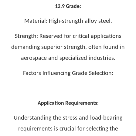
12.9 Grade:
Material: High-strength alloy steel.
Strength: Reserved for critical applications
demanding superior strength, often found in
aerospace and specialized industries.
Factors Influencing Grade Selection:
Application Requirements:
Understanding the stress and load-bearing
requirements is crucial for selecting the