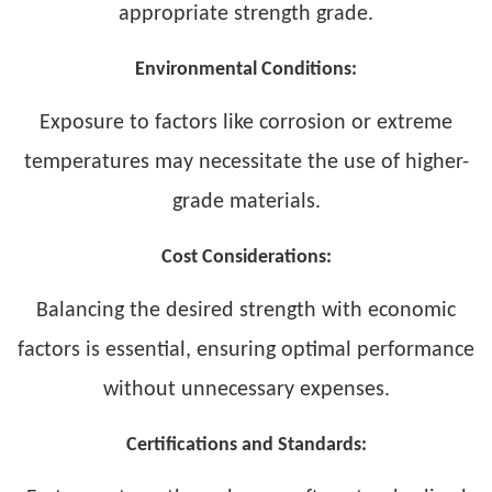
appropriate strength grade.
Environmental Conditions:
Exposure to factors like corrosion or extreme
temperatures may necessitate the use of higher-
grade materials.
Cost Considerations:
Balancing the desired strength with economic
factors is essential, ensuring optimal performance
without unnecessary expenses.
Certifications and Standards: