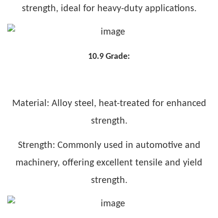
strength, ideal for heavy-duty applications.
10.9 Grade:
Material: Alloy steel, heat-treated for enhanced
strength.
Strength: Commonly used in automotive and
machinery, offering excellent tensile and yield
strength.