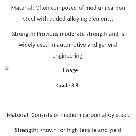
Material: Often composed of medium carbon
steel with added alloying elements.
Strength: Provides moderate strength and is
widely used in automotive and general
engineering.
Grade 8.8:
Material: Consists of medium carbon alloy steel.
Strength: Known for high tensile and yield