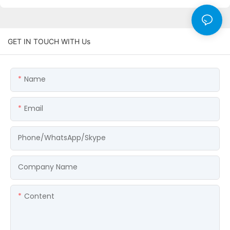
GET IN TOUCH WITH Us
Name
Email
Phone/WhatsApp/Skype
Company Name
Content