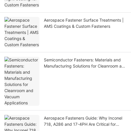
Aerospace Fastener Surface Treatments |
AMS Coatings & Custom Fasteners
Semiconductor Fasteners: Materials and
Manufacturing Solutions for Cleanroom and
Vacuum Applications
Aerospace Fasteners Guide: Why Inconel
718, A286 and 17-4PH Are Critical for
Aircraft Applications