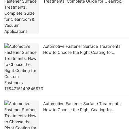
Treatments: Complete Guide for Cleanroom
& Vacuum Applications
Automotive Fastener Surface Treatments:
How to Choose the Right Coating for
Custom Fasteners-1784715149845873
Automotive Fastener Surface Treatments:
How to Choose the Right Coating for
Custom Fasteners