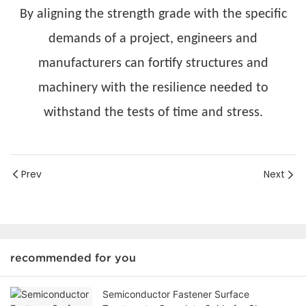
By aligning the strength grade with the specific
demands of a project, engineers and
manufacturers can fortify structures and
machinery with the resilience needed to
withstand the tests of time and stress.
Prev
Next
recommended for you
Semiconductor Fastener Surface