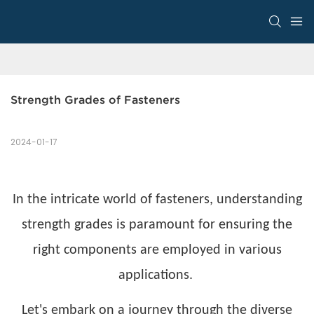
Strength Grades of Fasteners
2024-01-17
In the intricate world of fasteners, understanding
strength grades is paramount for ensuring the
right components are employed in various
applications.
Let's embark on a journey through the diverse