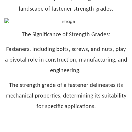
landscape of fastener strength grades.
The Significance of Strength Grades:
Fasteners, including bolts, screws, and nuts, play
a pivotal role in construction, manufacturing, and
engineering.
The strength grade of a fastener delineates its
mechanical properties, determining its suitability
for specific applications.