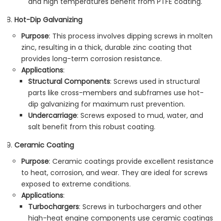
and high temperatures benefit from PTFE coating.
Hot-Dip Galvanizing
Purpose
: This process involves dipping screws in molten
zinc, resulting in a thick, durable zinc coating that
provides long-term corrosion resistance.
Applications
:
Structural Components
: Screws used in structural
parts like cross-members and subframes use hot-
dip galvanizing for maximum rust prevention.
Undercarriage
: Screws exposed to mud, water, and
salt benefit from this robust coating.
Ceramic Coating
Purpose
: Ceramic coatings provide excellent resistance
to heat, corrosion, and wear. They are ideal for screws
exposed to extreme conditions.
Applications
:
Turbochargers
: Screws in turbochargers and other
high-heat engine components use ceramic coatings