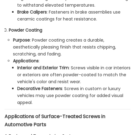
to withstand elevated temperatures.
Brake Calipers
: Fasteners in brake assemblies use
ceramic coatings for heat resistance.
Powder Coating
Purpose
: Powder coating creates a durable,
aesthetically pleasing finish that resists chipping,
scratching, and fading.
Applications
:
Interior and Exterior Trim
: Screws visible in car interiors
or exteriors are often powder-coated to match the
vehicle's color and resist wear.
Decorative Fasteners
: Screws in custom or luxury
vehicles may use powder coating for added visual
appeal.
Applications of Surface-Treated Screws in
Automotive Parts