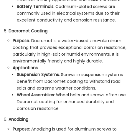
Battery Terminals
: Cadmium-plated screws are
commonly used in electrical systems due to their
excellent conductivity and corrosion resistance.
Dacromet Coating
Purpose
: Dacromet is a water-based zinc-aluminum
coating that provides exceptional corrosion resistance,
particularly in high-salt or humid environments. It is
environmentally friendly and highly durable.
Applications
:
Suspension Systems
: Screws in suspension systems
benefit from Dacromet coating to withstand road
salts and extreme weather conditions.
Wheel Assemblies
: Wheel bolts and screws often use
Dacromet coating for enhanced durability and
corrosion resistance.
Anodizing
Purpose
: Anodizing is used for aluminum screws to