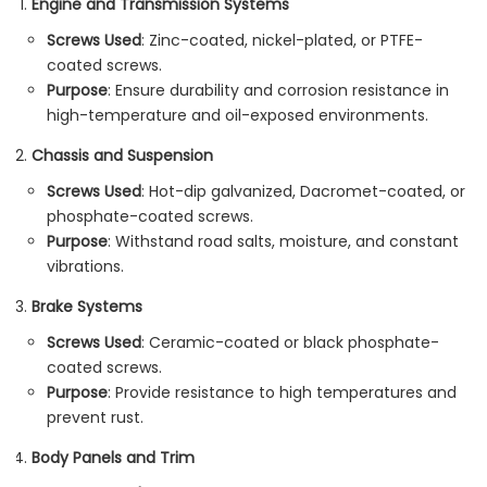
Engine and Transmission Systems
Screws Used
: Zinc-coated, nickel-plated, or PTFE-
coated screws.
Purpose
: Ensure durability and corrosion resistance in
high-temperature and oil-exposed environments.
Chassis and Suspension
Screws Used
: Hot-dip galvanized, Dacromet-coated, or
phosphate-coated screws.
Purpose
: Withstand road salts, moisture, and constant
vibrations.
Brake Systems
Screws Used
: Ceramic-coated or black phosphate-
coated screws.
Purpose
: Provide resistance to high temperatures and
prevent rust.
Body Panels and Trim