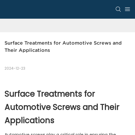
Surface Treatments for Automotive Screws and 
Their Applications
2024-12-23
Surface Treatments for
Automotive Screws and Their
Applications
Automotive screws play a critical role in ensuring the