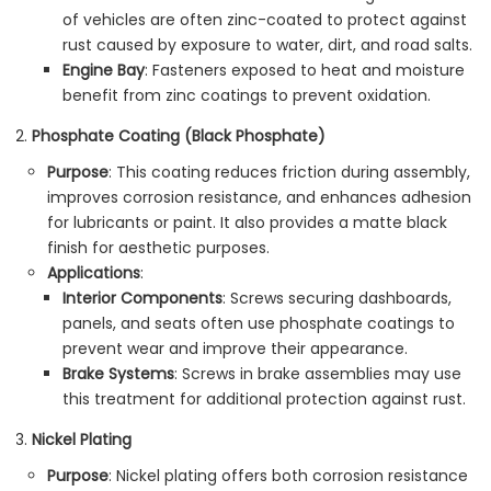
of vehicles are often zinc-coated to protect against
rust caused by exposure to water, dirt, and road salts.
Engine Bay
: Fasteners exposed to heat and moisture
benefit from zinc coatings to prevent oxidation.
Phosphate Coating (Black Phosphate)
Purpose
: This coating reduces friction during assembly,
improves corrosion resistance, and enhances adhesion
for lubricants or paint. It also provides a matte black
finish for aesthetic purposes.
Applications
:
Interior Components
: Screws securing dashboards,
panels, and seats often use phosphate coatings to
prevent wear and improve their appearance.
Brake Systems
: Screws in brake assemblies may use
this treatment for additional protection against rust.
Nickel Plating
Purpose
: Nickel plating offers both corrosion resistance