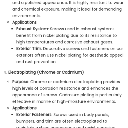
and a polished appearance. It is highly resistant to wear
and chemical exposure, making it ideal for demanding
environments.
Applications
:
Exhaust System
: Screws used in exhaust systems
benefit from nickel plating due to its resistance to
high temperatures and corrosive exhaust gases.
Exterior Trim
: Decorative screws and fasteners on car
exteriors often use nickel plating for aesthetic appeal
and rust prevention.
Electroplating (Chrome or Cadmium)
Purpose
: Chrome or cadmium electroplating provides
high levels of corrosion resistance and enhances the
appearance of screws. Cadmium plating is particularly
effective in marine or high-moisture environments.
Applications
:
Exterior Fasteners
: Screws used in body panels,
bumpers, and trim are often electroplated to
maintain a shiny appearance and resist corrosion.