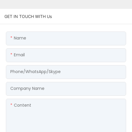
GET IN TOUCH WITH Us
Name
Email
Phone/WhatsApp/Skype
Company Name
Content