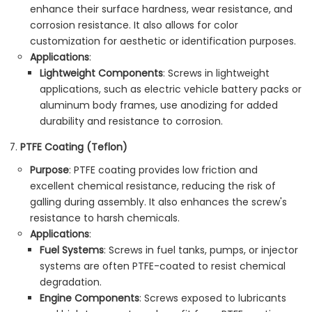
enhance their surface hardness, wear resistance, and
corrosion resistance. It also allows for color
customization for aesthetic or identification purposes.
Applications
:
Lightweight Components
: Screws in lightweight
applications, such as electric vehicle battery packs or
aluminum body frames, use anodizing for added
durability and resistance to corrosion.
PTFE Coating (Teflon)
Purpose
: PTFE coating provides low friction and
excellent chemical resistance, reducing the risk of
galling during assembly. It also enhances the screw's
resistance to harsh chemicals.
Applications
:
Fuel Systems
: Screws in fuel tanks, pumps, or injector
systems are often PTFE-coated to resist chemical
degradation.
Engine Components
: Screws exposed to lubricants