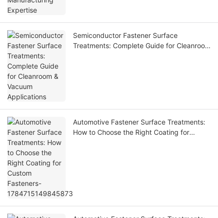
Semiconductor Fastener Surface
Treatments: Complete Guide for Cleanroom
& Vacuum Applications
Automotive Fastener Surface Treatments:
How to Choose the Right Coating for
Custom Fasteners-1784715149845873