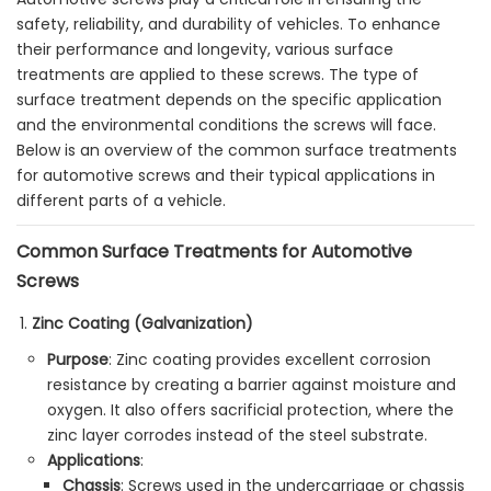
safety, reliability, and durability of vehicles. To enhance
their performance and longevity, various surface
treatments are applied to these screws. The type of
surface treatment depends on the specific application
and the environmental conditions the screws will face.
Below is an overview of the common surface treatments
for automotive screws and their typical applications in
different parts of a vehicle.
Common Surface Treatments for Automotive
Screws
Zinc Coating (Galvanization)
Purpose
: Zinc coating provides excellent corrosion
resistance by creating a barrier against moisture and
oxygen. It also offers sacrificial protection, where the
zinc layer corrodes instead of the steel substrate.
Applications
:
Chassis
: Screws used in the undercarriage or chassis