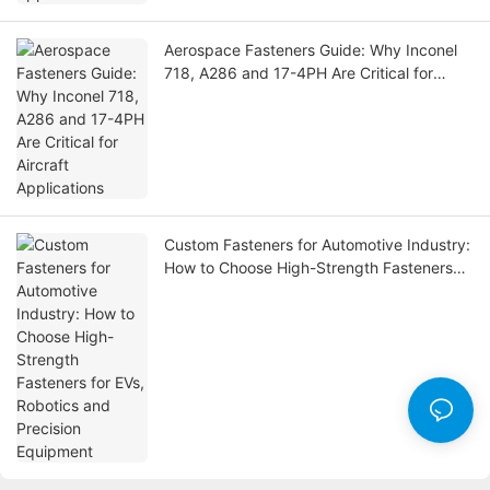
Aerospace Fasteners Guide: Why Inconel
718, A286 and 17-4PH Are Critical for
Aircraft Applications
Custom Fasteners for Automotive Industry:
How to Choose High-Strength Fasteners
for EVs, Robotics and Precision Equipment