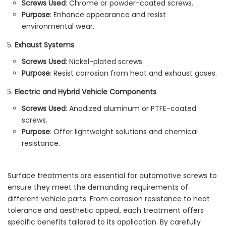
Screws Used
: Chrome or powder-coated screws.
Purpose
: Enhance appearance and resist
environmental wear.
Exhaust Systems
Screws Used
: Nickel-plated screws.
Purpose
: Resist corrosion from heat and exhaust gases.
Electric and Hybrid Vehicle Components
Screws Used
: Anodized aluminum or PTFE-coated
screws.
Purpose
: Offer lightweight solutions and chemical
resistance.
Surface treatments are essential for automotive screws to
ensure they meet the demanding requirements of
different vehicle parts. From corrosion resistance to heat
tolerance and aesthetic appeal, each treatment offers
specific benefits tailored to its application. By carefully