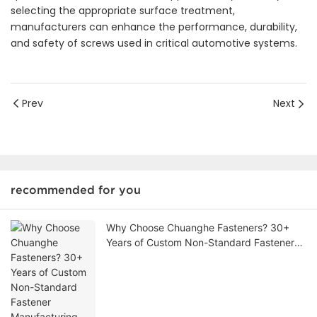
selecting the appropriate surface treatment,
manufacturers can enhance the performance, durability,
and safety of screws used in critical automotive systems.
Prev
Next
recommended for you
Why Choose Chuanghe Fasteners? 30+
Years of Custom Non-Standard Fastener
Manufacturing Expertise