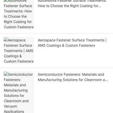
Automotive Fastener Surface Treatments:
How to Choose the Right Coating for
Custom Fasteners
Aerospace Fastener Surface Treatments |
AMS Coatings & Custom Fasteners
Semiconductor Fasteners: Materials and
Manufacturing Solutions for Cleanroom and
Vacuum Applications