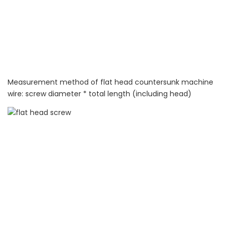
Measurement method of flat head countersunk machine
wire: screw diameter * total length (including head)