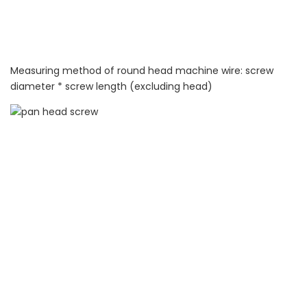
Measuring method of round head machine wire: screw
diameter * screw length (excluding head)