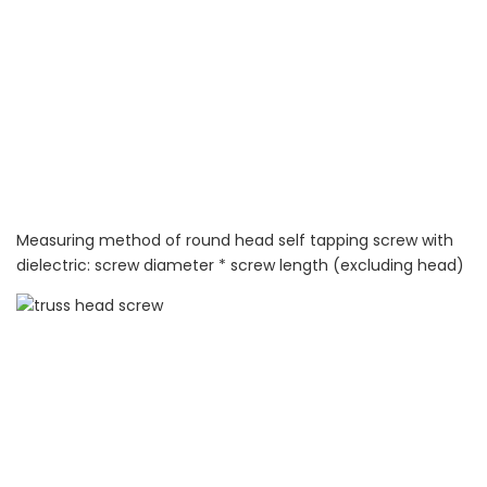
Measuring method of round head self tapping screw with
dielectric: screw diameter * screw length (excluding head)