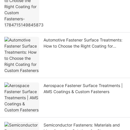
Automotive Fastener Surface Treatments:
How to Choose the Right Coating for
Custom Fasteners
Aerospace Fastener Surface Treatments |
AMS Coatings & Custom Fasteners
Semiconductor Fasteners: Materials and