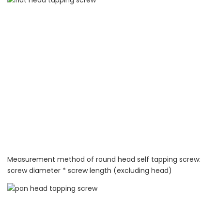
Measurement method of round head self tapping screw:
screw diameter * screw length (excluding head)