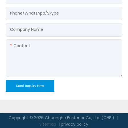
Phone/WhatsApp/Skype
Company Name
Content
Send Inquiry Now
Copyright © 2026 Chuanghe Fastener Co, Ltd. (CHE ) |
Sitemap
|
privacy policy