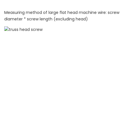
Measuring method of large flat head machine wire: screw
diameter * screw length (excluding head)