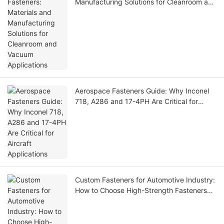
Manufacturing Solutions for Cleanroom and
Vacuum Applications
Aerospace Fasteners Guide: Why Inconel
718, A286 and 17-4PH Are Critical for
Aircraft Applications
Custom Fasteners for Automotive Industry:
How to Choose High-Strength Fasteners
for EVs, Robotics and Precision Equipment