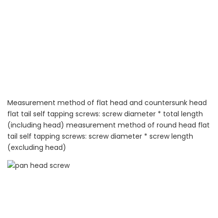
Measurement method of flat head and countersunk head
flat tail self tapping screws: screw diameter * total length
(including head) measurement method of round head flat
tail self tapping screws: screw diameter * screw length
(excluding head)