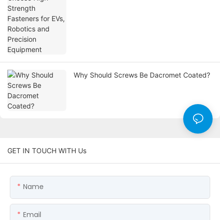
Why Should Screws Be Dacromet Coated?
GET IN TOUCH WITH Us
Name
Email