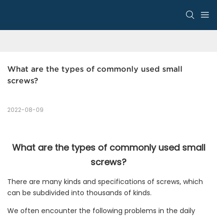
What are the types of commonly used small 
screws?
2022-08-09
What are the types of commonly used small
screws?
There are many kinds and specifications of screws, which
can be subdivided into thousands of kinds.
We often encounter the following problems in the daily