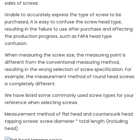
sales of screws:
Unable to accurately express the type of screw to be
purchased, it is easy to confuse the screw head type,
resulting in the failure to use after purchase and affecting
the production progress, such as FAPA head type
confusion.
When measuring the screw size, the measuring point is
different from the conventional measuring method,
resulting in the wrong selection of screw specification. For
example, the measurement method of round head screws
is completely different.
We have listed some commonly used screw types for your
reference when selecting screws.
Measurement method of flat head and countersunk head
tapping screws: screw diameter * total length (including
head)