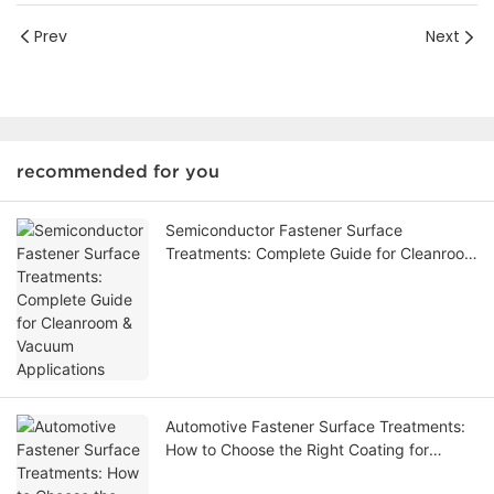
Prev
Next
recommended for you
Semiconductor Fastener Surface
Treatments: Complete Guide for Cleanroom
& Vacuum Applications
Automotive Fastener Surface Treatments:
How to Choose the Right Coating for
Custom Fasteners-1784715149845873