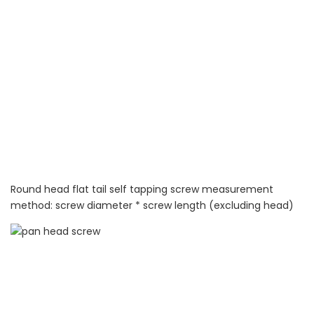
Round head flat tail self tapping screw measurement
method: screw diameter * screw length (excluding head)