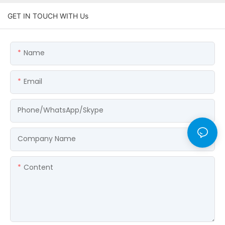
GET IN TOUCH WITH Us
Name
Email
Phone/WhatsApp/Skype
Company Name
Content