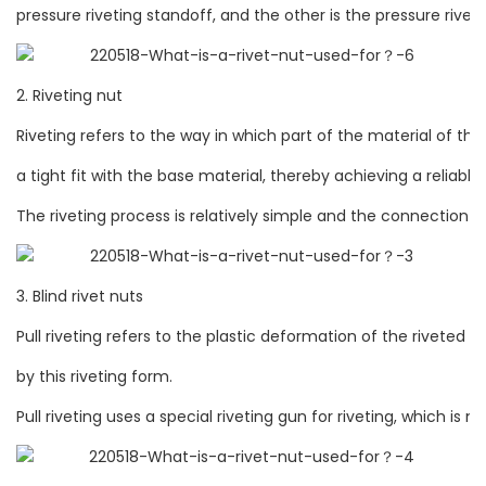
pressure riveting standoff, and the other is the pressure riveti
2. Riveting nut
Riveting refers to the way in which part of the material of th
a tight fit with the base material, thereby achieving a reliab
The riveting process is relatively simple and the connection str
3. Blind rivet nuts
Pull riveting refers to the plastic deformation of the riveted 
by this riveting form.
Pull riveting uses a special riveting gun for riveting, which i