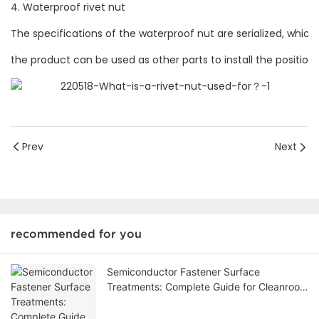
4. Waterproof rivet nut
The specifications of the waterproof nut are serialized, whi
the product can be used as other parts to install the positioni
Prev
Next
recommended for you
Semiconductor Fastener Surface
Treatments: Complete Guide for Cleanroom
& Vacuum Applications