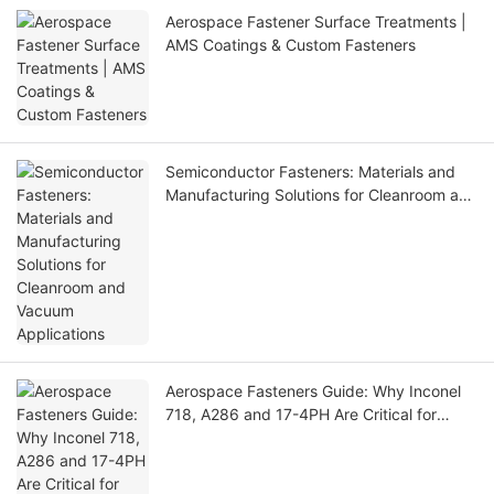
Aerospace Fastener Surface Treatments |
AMS Coatings & Custom Fasteners
Semiconductor Fasteners: Materials and
Manufacturing Solutions for Cleanroom and
Vacuum Applications
Aerospace Fasteners Guide: Why Inconel
718, A286 and 17-4PH Are Critical for
Aircraft Applications