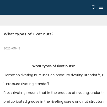
What types of rivet nuts?
2022-05-18
What types of rivet nuts?
Common riveting nuts include pressure riveting standoffs, rivet
1. Pressure riveting standoff
Press riveting means that in the process of riveting, under th
prefabricated groove in the riveting screw and nut structure, 