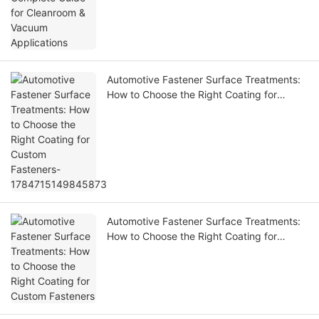
Automotive Fastener Surface Treatments:
How to Choose the Right Coating for
Custom Fasteners-1784715149845873
Automotive Fastener Surface Treatments:
How to Choose the Right Coating for
Custom Fasteners