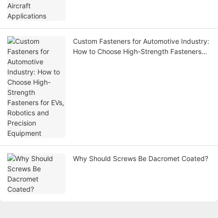
Custom Fasteners for Automotive Industry:
How to Choose High-Strength Fasteners
for EVs, Robotics and Precision Equipment
Why Should Screws Be Dacromet Coated?